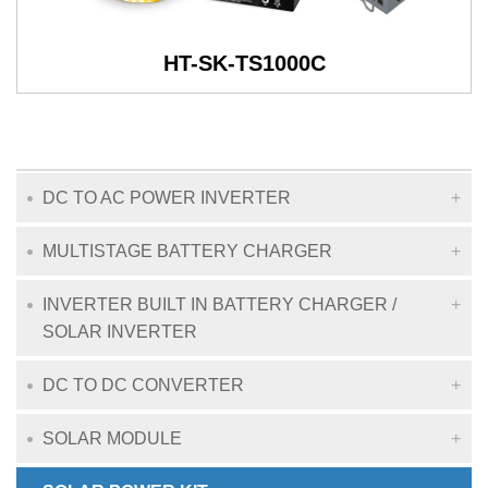
HT-SK-TS1000C
DC TO AC POWER INVERTER
MULTISTAGE BATTERY CHARGER
INVERTER BUILT IN BATTERY CHARGER /
SOLAR INVERTER
DC TO DC CONVERTER
SOLAR MODULE