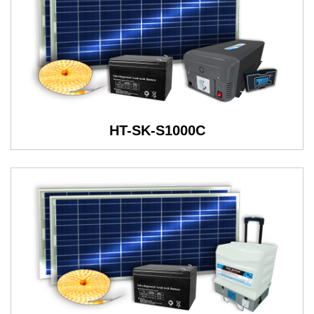
HT-SK-S1000C