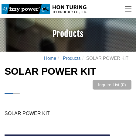
Products
Home
Products
SOLAR POWER KIT
SOLAR POWER KIT
Inquire List (
0
)
SOLAR POWER KIT