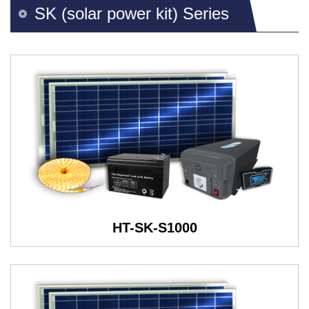
SK (solar power kit) Series
HT-SK-S1000