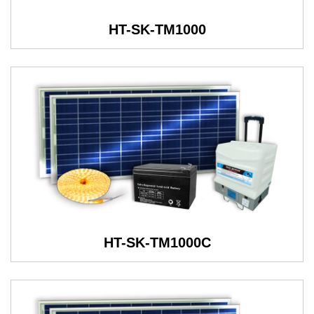
HT-SK-TM1000
HT-SK-TM1000C