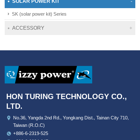
SOLAR POWER KIT
SK (solar power kit) Series
ACCESSORY
HON TURING TECHNOLOGY CO.,
LTD.
No.36, Yangda 2nd Rd., Yongkang Dist., Tainan City 710,
Taiwan (R.O.C)
+886-6-2319-525