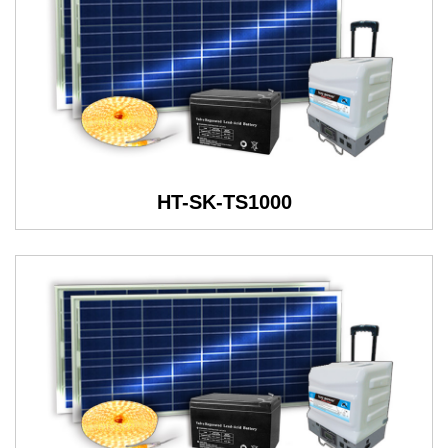
HT-SK-TS1000