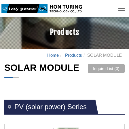
Products
Home
Products
SOLAR MODULE
SOLAR MODULE
Inquire List (
0
)
PV (solar power) Series