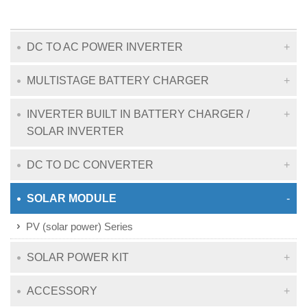
DC TO AC POWER INVERTER
MULTISTAGE BATTERY CHARGER
INVERTER BUILT IN BATTERY CHARGER /
SOLAR INVERTER
DC TO DC CONVERTER
SOLAR MODULE
PV (solar power) Series
SOLAR POWER KIT
ACCESSORY