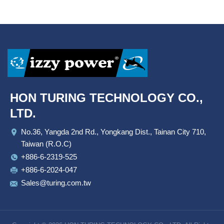
HON TURING TECHNOLOGY CO.,
LTD.
No.36, Yangda 2nd Rd., Yongkang Dist., Tainan City 710,
Taiwan (R.O.C)
+886-6-2319-525
+886-6-2024-047
Sales@turing.com.tw