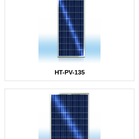
HT-PV-135