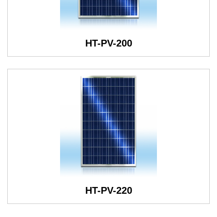
HT-PV-200
HT-PV-220