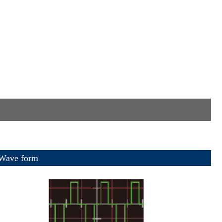
e form