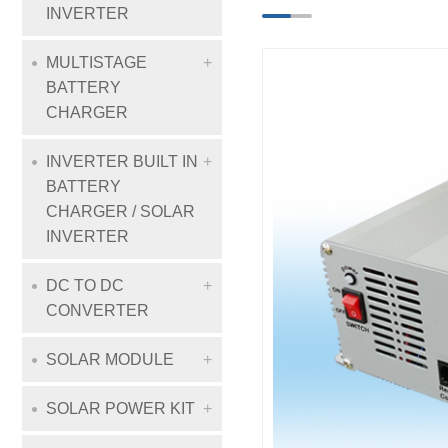
INVERTER
MULTISTAGE
BATTERY
CHARGER
INVERTER BUILT IN
BATTERY
CHARGER / SOLAR
INVERTER
DC TO DC
CONVERTER
SOLAR MODULE
SOLAR POWER KIT