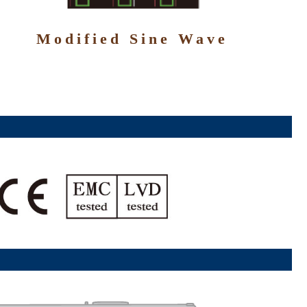
Modified Sine Wave