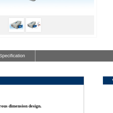
Specification
Wav
rous dimension design.