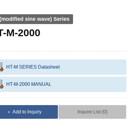
(modified sine wave) Series
T-M-2000
HT-M SERIES Datasheet
HT-M-2000 MANUAL
＋ Add to Inquiry
Inquire List (
0
)