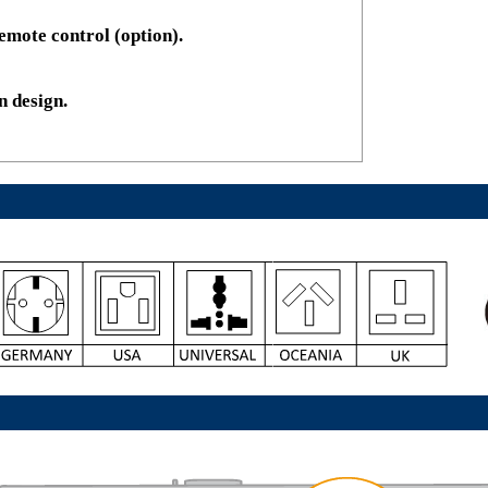
emote control (option).
n design.