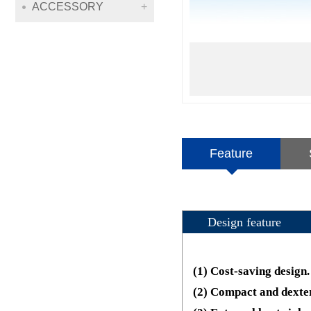
ACCESSORY
Feature
Design feature
(1) Cost-saving design.
(2) Compact and dexte