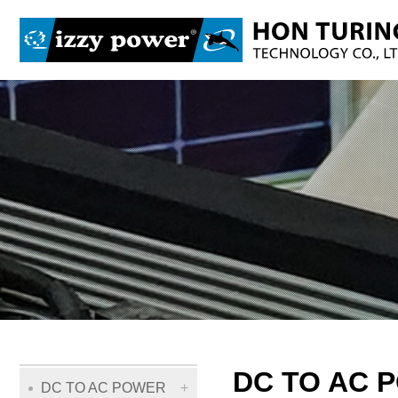
DC TO AC 
DC TO AC POWER