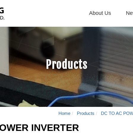
About Us
Ne
主
導
覽
Navigation
Products
Home
Products
DC TO AC PO
POWER INVERTER