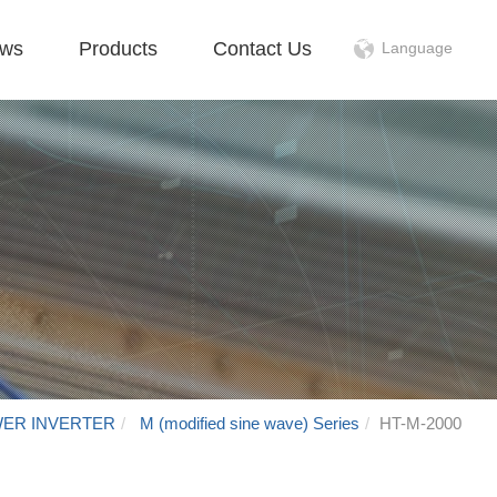
ws
Products
Contact Us
Language
WER INVERTER
M (modified sine wave) Series
HT-M-2000