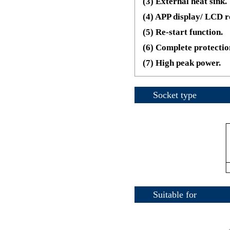
(3) External heat sink.
(4) APP display/ LCD r
(5) Re-start function.
(6) Complete protectio
(7) High peak power.
Socket type
Suitable for