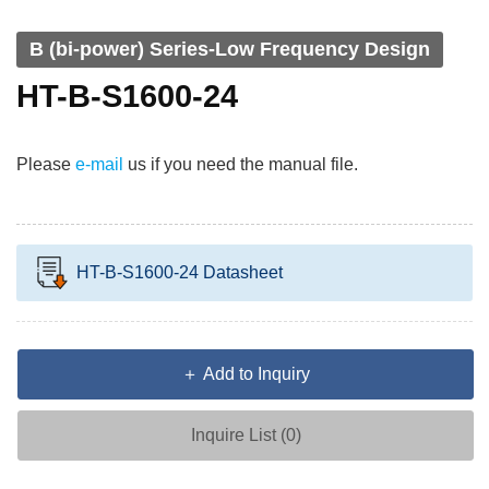
B (bi-power) Series-Low Frequency Design
HT-B-S1600-24
Please
e-mail
us if you need the manual file.
HT-B-S1600-24 Datasheet
＋ Add to Inquiry
Inquire List (
0
)