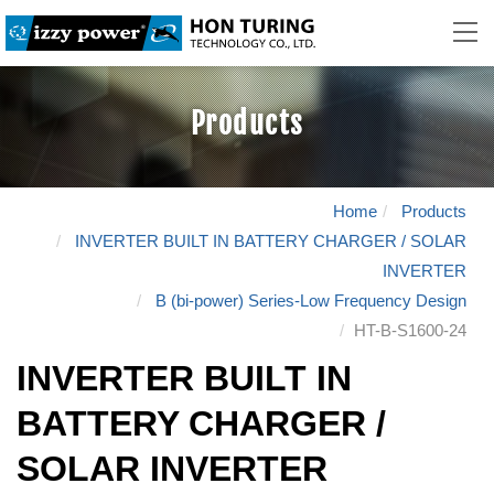
Products
Home
Products
INVERTER BUILT IN BATTERY CHARGER / SOLAR
INVERTER
B (bi-power) Series-Low Frequency Design
HT-B-S1600-24
INVERTER BUILT IN
BATTERY CHARGER /
SOLAR INVERTER