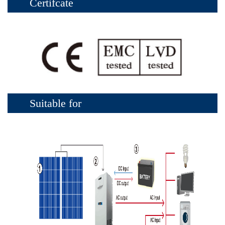
Certifcate
Suitable for