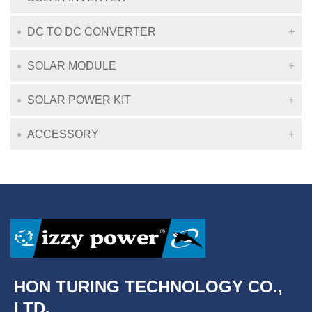
DC TO DC CONVERTER
SOLAR MODULE
SOLAR POWER KIT
ACCESSORY
HON TURING TECHNOLOGY CO.,
LTD.