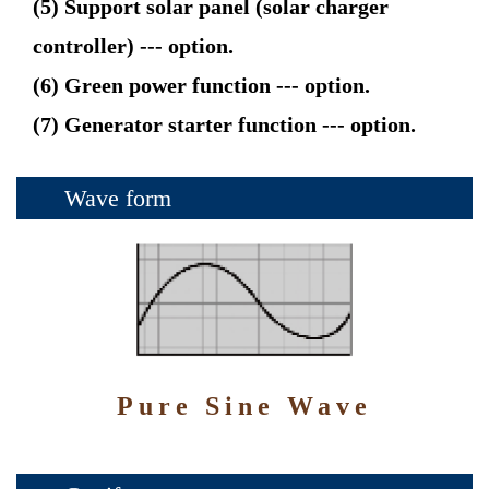
(5) Support solar panel (solar charger
controller) --- option.
(6) Green power function --- option.
(7) Generator starter function --- option.
Wave form
Pure Sine Wave