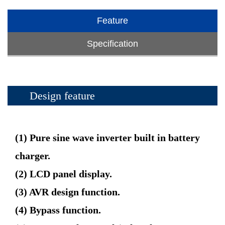
Feature
Specification
Design feature
(1) Pure sine wave inverter built in battery
charger.
(2) LCD panel display.
(3) AVR design function.
(4) Bypass function.