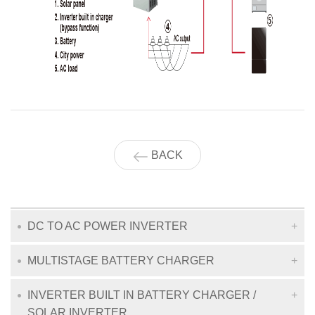
BACK
DC TO AC POWER INVERTER
MULTISTAGE BATTERY CHARGER
INVERTER BUILT IN BATTERY CHARGER /
SOLAR INVERTER